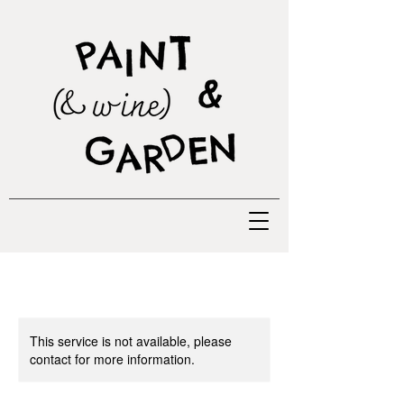
This service is not available, please
contact for more information.