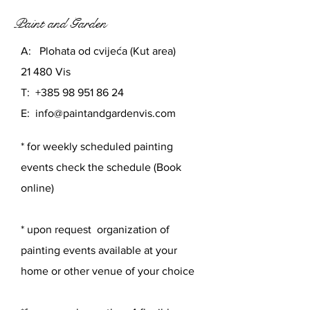
Paint and Garden
A: Plohata od cvijeća (Kut area)
21 480 Vis
T:
+385 98 951 86 24
E:
info@paintandgardenvis.com
* for weekly scheduled painting
events check the schedule (Book
online)
* upon request organization of
painting events available at your
home or other venue of your choice