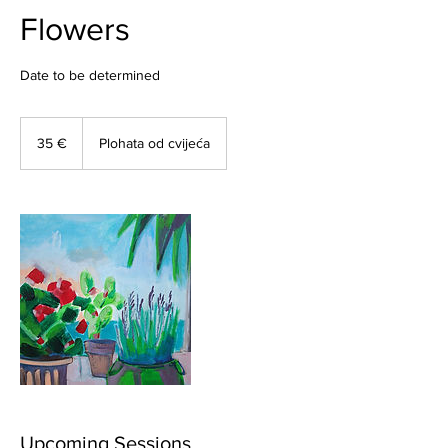
Flowers
Date to be determined
35
eura
35 €
Plohata od cvijeća
Upcoming Sessions