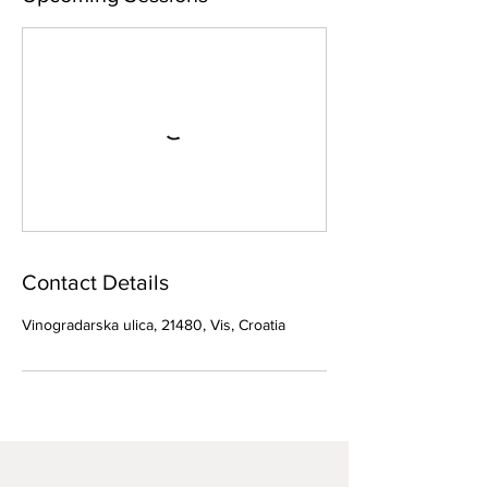
Contact Details
Vinogradarska ulica, 21480, Vis, Croatia