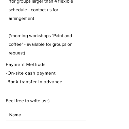
*for groups larger than 4 flexible
schedule - contact us for
arrangement
(*morning workshops "Paint and
coffee" - available for groups on
request)
Payment Methods:
-On-site cash payment
-Bank transfer in advance
Feel free to write us :)